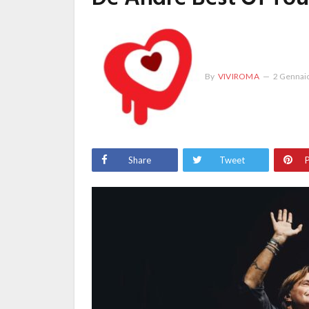
By
VIVIROMA
2 Gennai
Share
Tweet
P